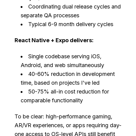
Coordinating dual release cycles and
separate QA processes
Typical 6-9 month delivery cycles
React Native + Expo delivers:
Single codebase serving iOS,
Android, and web simultaneously
40-60% reduction in development
time, based on projects I've led
50-75% all-in cost reduction for
comparable functionality
To be clear: high-performance gaming,
AR/VR experiences, or apps requiring day-
one access to OS-level APIs still benefit