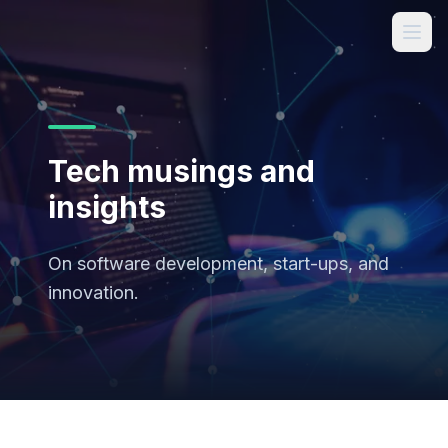
Tech musings and
insights
On software development, start-ups, and
innovation.