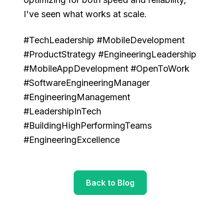
I've seen what works at scale.
#TechLeadership #MobileDevelopment
#ProductStrategy #EngineeringLeadership
#MobileAppDevelopment #OpenToWork
#SoftwareEngineeringManager
#EngineeringManagement
#LeadershipInTech
#BuildingHighPerformingTeams
#EngineeringExcellence
Back to Blog