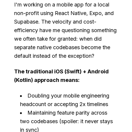
I'm working on a mobile app for a local
non-profit using React Native, Expo, and
Supabase. The velocity and cost-
efficiency have me questioning something
we often take for granted: when did
separate native codebases become the
default instead of the exception?
The traditional iOS (Swift) + Android
(Kotlin) approach means:
Doubling your mobile engineering
headcount or accepting 2x timelines
Maintaining feature parity across
two codebases (spoiler: it never stays
in sync)