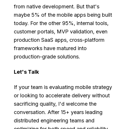
from native development. But that's
maybe 5% of the mobile apps being built
today. For the other 95%, internal tools,
customer portals, MVP validation, even
production SaaS apps, cross-platform
frameworks have matured into
production-grade solutions.
Let's Talk
If your team is evaluating mobile strategy
or looking to accelerate delivery without
sacrificing quality, I'd welcome the
conversation. After 15+ years leading
distributed engineering teams and
optimizing for both speed and reliability,