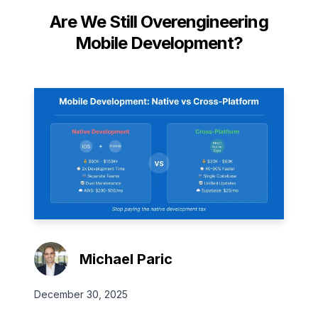
Are We Still Overengineering
Mobile Development?
Michael Paric
December 30, 2025