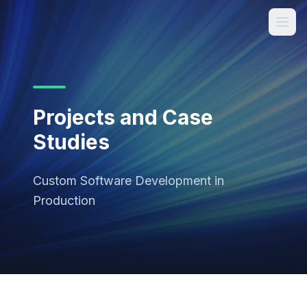
Projects and Case
Studies
Custom Software Development in
Production