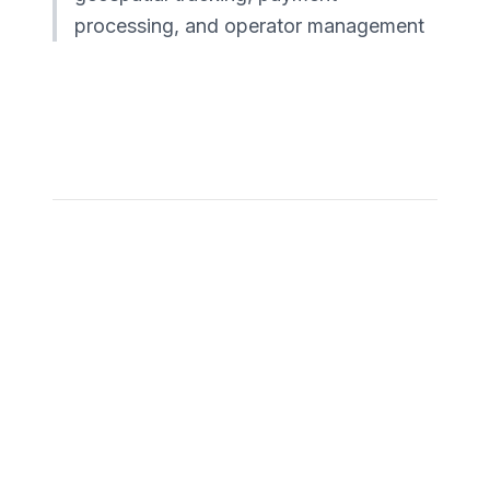
processing, and operator management