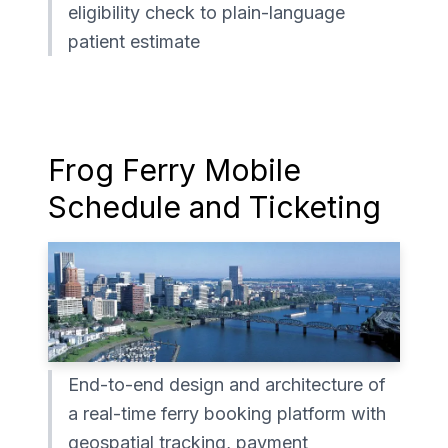
eligibility check to plain-language
patient estimate
Frog Ferry Mobile
Schedule and Ticketing
End-to-end design and architecture of
a real-time ferry booking platform with
geospatial tracking, payment