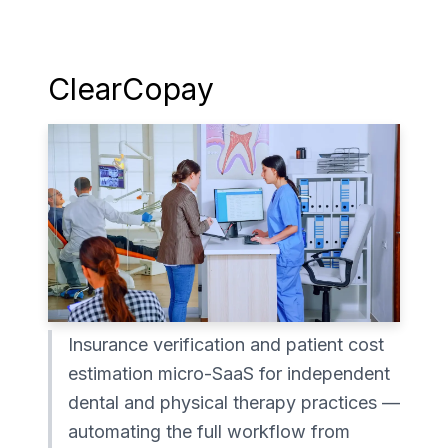
ClearCopay
Insurance verification and patient cost
estimation micro-SaaS for independent
dental and physical therapy practices —
automating the full workflow from