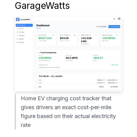
GarageWatts
Home EV charging cost tracker that
gives drivers an exact cost-per-mile
figure based on their actual electricity
rate