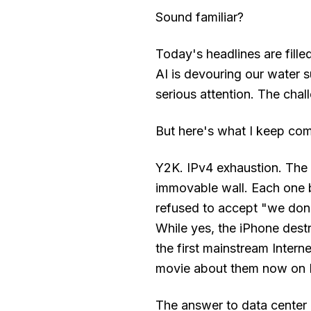
Sound familiar?
Today's headlines are fill
AI is devouring our water 
serious attention. The chall
But here's what I keep com
Y2K. IPv4 exhaustion. The b
immovable wall. Each one
refused to accept "we don
While yes, the iPhone dest
the first mainstream Intern
movie about them now on N
The answer to data center 