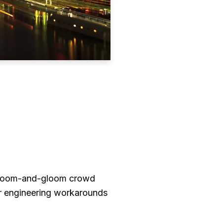
he doom-and-gloom crowd
r engineering workarounds