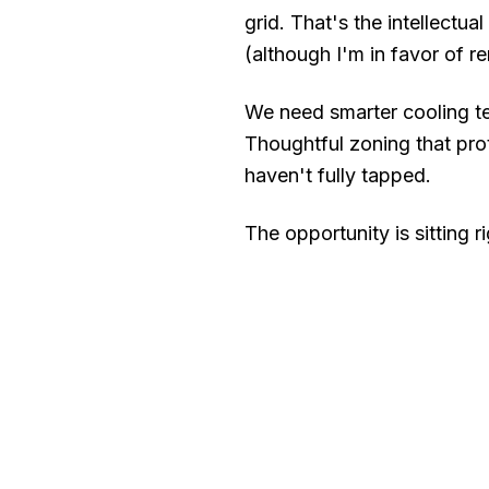
grid. That's the intellectua
(although I'm in favor of re
We need smarter cooling te
Thoughtful zoning that pro
haven't fully tapped.
The opportunity is sitting 