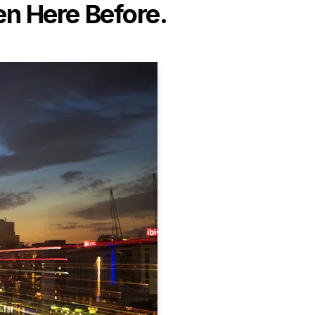
n Here Before.