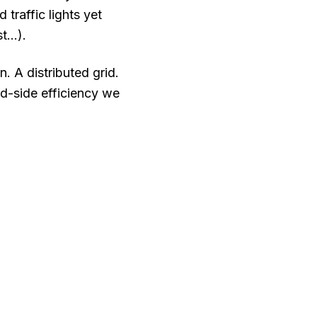
traffic lights yet
...).
 A distributed grid.
d-side efficiency we