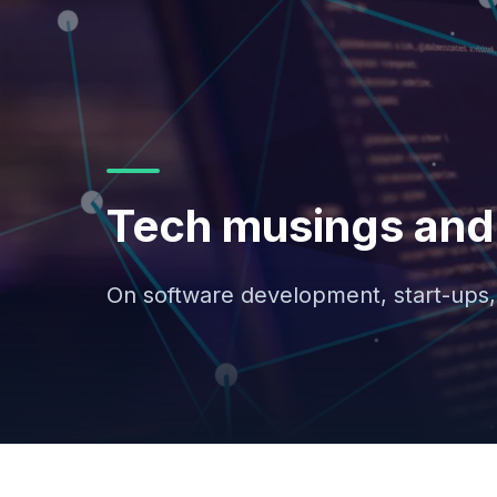
Tech musings and 
On software development, start-ups,