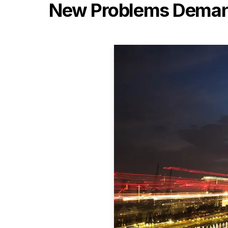
New Problems Demand