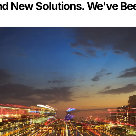
 New Solutions. We've Bee