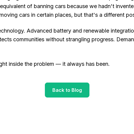
l equivalent of banning cars because we hadn't invented 
moving cars in certain places, but that's a different post
chnology. Advanced battery and renewable integration.
tects communities without strangling progress. Deman
right inside the problem — it always has been.
Back to Blog