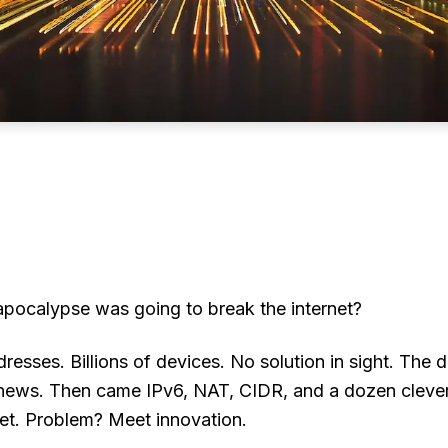
ocalypse was going to break the internet?
resses. Billions of devices. No solution in sight. T
e news. Then came IPv6, NAT, CIDR, and a dozen cleve
et. Problem? Meet innovation.