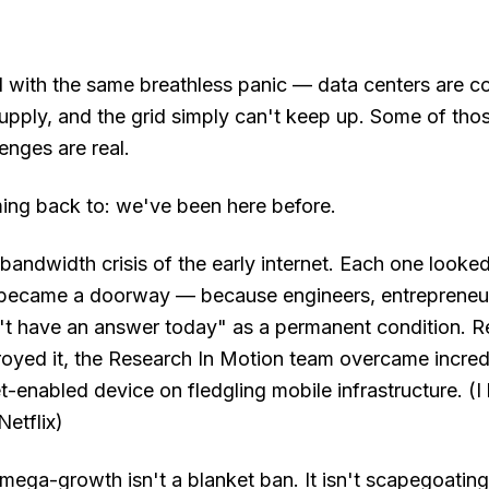
ed with the same breathless panic — data centers are
supply, and the grid simply can't keep up. Some of th
enges are real.
ing back to: we've been here before.
andwidth crisis of the early internet. Each one looked,
 became a doorway — because engineers, entrepreneu
't have an answer today" as a permanent condition. 
royed it, the Research In Motion team overcame incredi
et-enabled device on fledgling mobile infrastructure. 
etflix)
mega-growth isn't a blanket ban. It isn't scapegoating