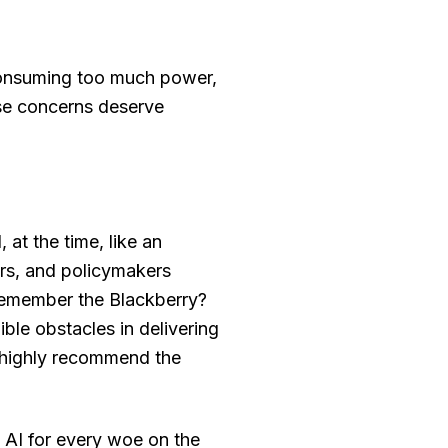
 consuming too much power,
ose concerns deserve
 at the time, like an
rs, and policymakers
Remember the Blackberry?
ble obstacles in delivering
(I highly recommend the
 AI for every woe on the