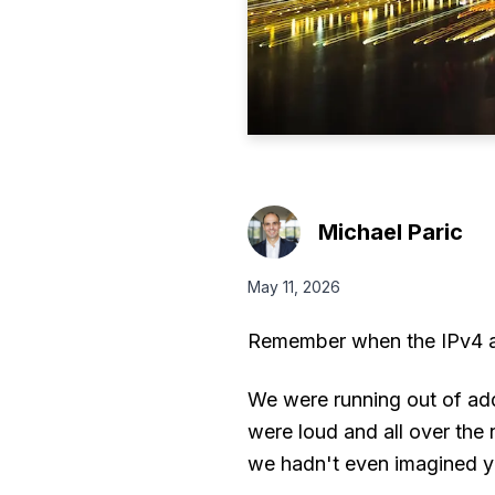
Michael Paric
May 11, 2026
Remember when the IPv4 ap
We were running out of add
were loud and all over th
we hadn't even imagined y