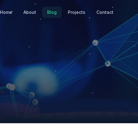
Home
About
Blog
Projects
Contact