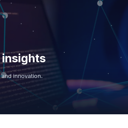
insights
 and innovation.