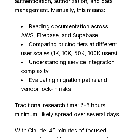
authentication, authorization, and data
management. Manually, this means:
Reading documentation across
AWS, Firebase, and Supabase
Comparing pricing tiers at different
user scales (1K, 10K, 50K, 100K users)
Understanding service integration
complexity
Evaluating migration paths and
vendor lock-in risks
Traditional research time: 6-8 hours
minimum, likely spread over several days.
With Claude: 45 minutes of focused