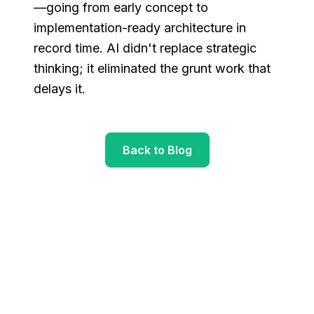
—going from early concept to
implementation-ready architecture in
record time. AI didn't replace strategic
thinking; it eliminated the grunt work that
delays it.
Back to Blog