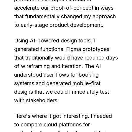
accelerate our proof-of-concept in ways
that fundamentally changed my approach
to early-stage product development.
Using AI-powered design tools, I
generated functional Figma prototypes
that traditionally would have required days
of wireframing and iteration. The AI
understood user flows for booking
systems and generated mobile-first
designs that we could immediately test
with stakeholders.
Here's where it got interesting. I needed
to compare cloud platforms for