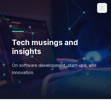
Tech musings and
insights
On software development, start-ups, and
innovation.