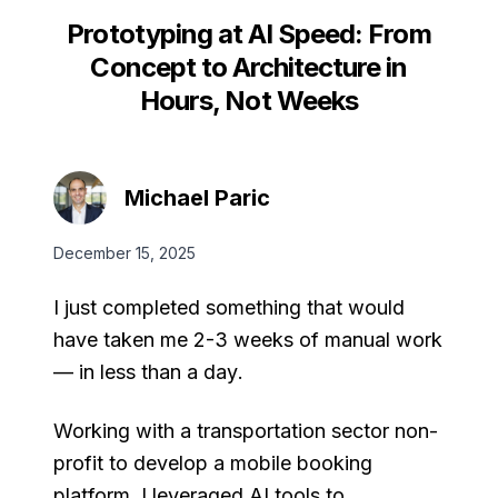
Prototyping at AI Speed: From
Concept to Architecture in
Hours, Not Weeks
Michael Paric
December 15, 2025
I just completed something that would
have taken me 2-3 weeks of manual work
—
in less than a day
.
Working with a transportation sector non-
profit to develop a mobile booking
platform, I leveraged AI tools to