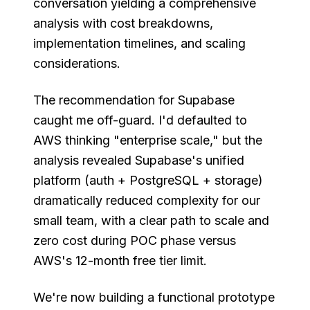
conversation yielding a comprehensive
analysis with cost breakdowns,
implementation timelines, and scaling
considerations.
The recommendation for Supabase
caught me off-guard. I'd defaulted to
AWS thinking "enterprise scale," but the
analysis revealed Supabase's unified
platform (auth + PostgreSQL + storage)
dramatically reduced complexity for our
small team, with a clear path to scale and
zero cost during POC phase versus
AWS's 12-month free tier limit.
We're now building a functional prototype