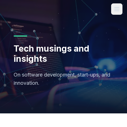
Tech musings and
insights
On software development, start-ups, and
innovation.