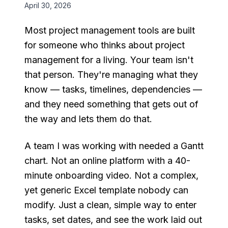
April 30, 2026
Most project management tools are built
for someone who thinks about project
management for a living. Your team isn't
that person. They're managing what they
know — tasks, timelines, dependencies —
and they need something that gets out of
the way and lets them do that.
A team I was working with needed a Gantt
chart. Not an online platform with a 40-
minute onboarding video. Not a complex,
yet generic Excel template nobody can
modify. Just a clean, simple way to enter
tasks, set dates, and see the work laid out