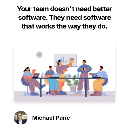
Your team doesn't need better
software. They need software
that works the way they do.
Michael Paric