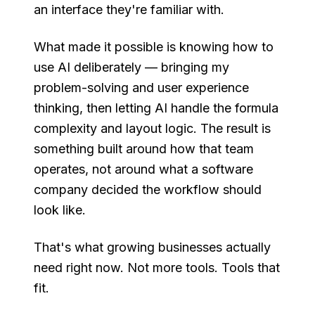
an interface they're familiar with.
What made it possible is knowing how to
use AI deliberately — bringing my
problem-solving and user experience
thinking, then letting AI handle the formula
complexity and layout logic. The result is
something built around how that team
operates, not around what a software
company decided the workflow should
look like.
That's what growing businesses actually
need right now. Not more tools. Tools that
fit.