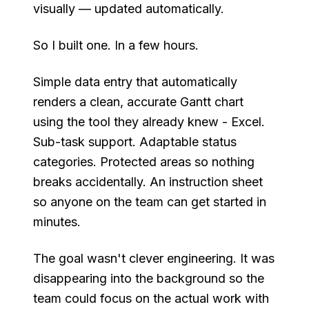
visually — updated automatically.
So I built one. In a few hours.
Simple data entry that automatically
renders a clean, accurate Gantt chart
using the tool they already knew - Excel.
Sub-task support. Adaptable status
categories. Protected areas so nothing
breaks accidentally. An instruction sheet
so anyone on the team can get started in
minutes.
The goal wasn't clever engineering. It was
disappearing into the background so the
team could focus on the actual work with