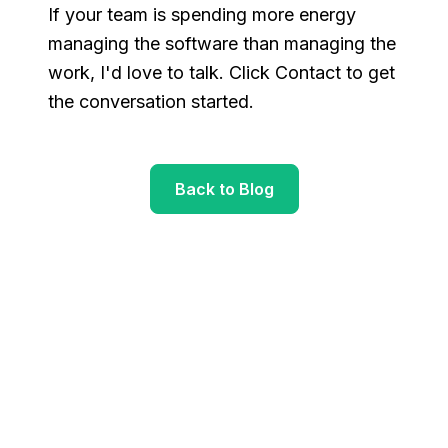
If your team is spending more energy
managing the software than managing the
work, I'd love to talk. Click Contact to get
the conversation started.
Back to Blog