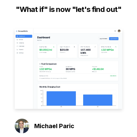
"What if" is now "let's find out"
Michael Paric