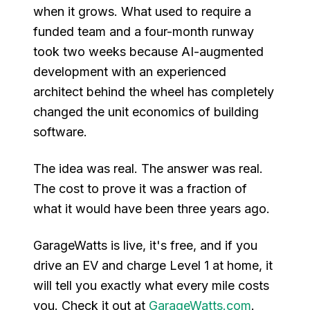
when it grows. What used to require a
funded team and a four-month runway
took two weeks because AI-augmented
development with an experienced
architect behind the wheel has completely
changed the unit economics of building
software.
The idea was real. The answer was real.
The cost to prove it was a fraction of
what it would have been three years ago.
GarageWatts is live, it's free, and if you
drive an EV and charge Level 1 at home, it
will tell you exactly what every mile costs
you. Check it out at
GarageWatts.com
.