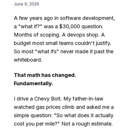
June 9, 2026
A few years ago in software development,
a "what if?" was a $30,000 question.
Months of scoping. A devops shop. A
budget most small teams couldn't justify.
So most "what ifs" never made it past the
whiteboard.
That math has changed.
Fundamentally.
I drive a Chevy Bolt. My father-in-law
watched gas prices climb and asked me a
simple question: "So what does it actually
cost you per mile?" Not a rough estimate.