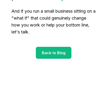
And if you run a small business sitting on a
"what if" that could genuinely change
how you work or help your bottom line,
let's talk.
Back to Blog