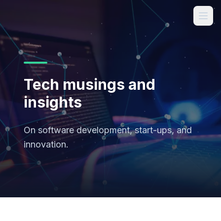
Tech musings and
insights
On software development, start-ups, and
innovation.