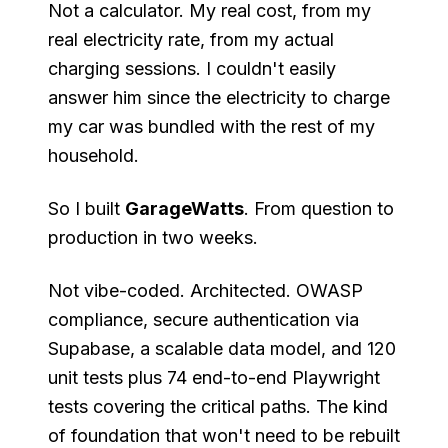
Not a calculator. My real cost, from my
real electricity rate, from my actual
charging sessions. I couldn't easily
answer him since the electricity to charge
my car was bundled with the rest of my
household.
So I built
GarageWatts
. From question to
production in two weeks.
Not vibe-coded. Architected. OWASP
compliance, secure authentication via
Supabase, a scalable data model, and 120
unit tests plus 74 end-to-end Playwright
tests covering the critical paths. The kind
of foundation that won't need to be rebuilt