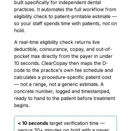
built specifically for independent dental
practices. It automates the full workflow from
eligibility check to patient-printable estimate —
so your staff spends time with patients, not on
hold.
A real-time eligibility check returns live
deductible, coinsurance, copay, and out-of-
pocket max directly from the payer in under
10 seconds. ClearCopay then maps the D-
code to the practice's own fee schedule and
calculates a procedure-specific patient cost
— not a range, not a generic estimate. A
concrete number, logged and timestamped,
ready to hand to the patient before treatment
begins.
< 10 seconds
target verification time —
versus 20+ minutes on hold with a payer