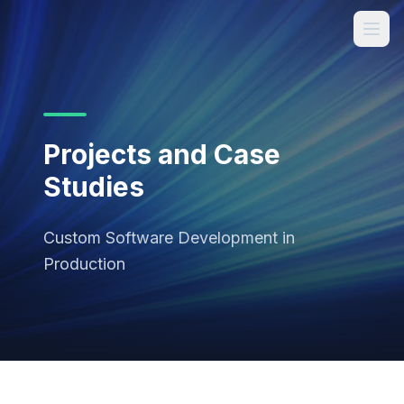
Projects and Case
Studies
Custom Software Development in
Production