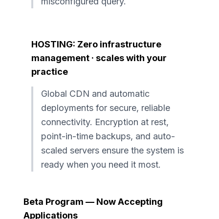
misconfigured query.
HOSTING: Zero infrastructure
management · scales with your
practice
Global CDN and automatic
deployments for secure, reliable
connectivity. Encryption at rest,
point-in-time backups, and auto-
scaled servers ensure the system is
ready when you need it most.
Beta Program — Now Accepting
Applications