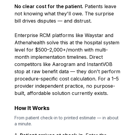
No clear cost for the patient.
Patients leave
not knowing what they'll owe. The surprise
bill drives disputes — and distrust.
Enterprise RCM platforms like Waystar and
Athenahealth solve this at the hospital system
level for $500–2,000+/month with multi-
month implementation timelines. Direct
competitors like Aarogram and InstantVOB
stop at raw benefit data — they don't perform
procedure-specific cost calculation. For a 1–5
provider independent practice,
no purpose-
built, affordable solution currently exists.
How It Works
From patient check-in to printed estimate — in about
a minute.