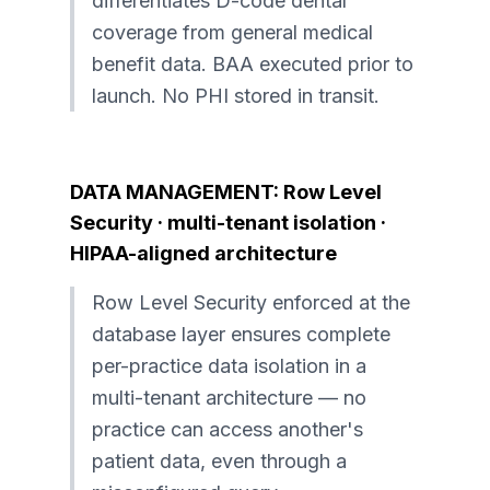
differentiates D-code dental
coverage from general medical
benefit data. BAA executed prior to
launch. No PHI stored in transit.
DATA MANAGEMENT: Row Level
Security · multi-tenant isolation ·
HIPAA-aligned architecture
Row Level Security enforced at the
database layer ensures complete
per-practice data isolation in a
multi-tenant architecture — no
practice can access another's
patient data, even through a