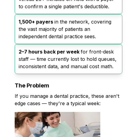
to confirm a single patient's deductible.
1,500+ payers
in the network, covering
the vast majority of patients an
independent dental practice sees.
2–7 hours back per week
for front-desk
staff — time currently lost to hold queues,
inconsistent data, and manual cost math.
The Problem
If you manage a dental practice, these aren't
edge cases — they're a typical week: