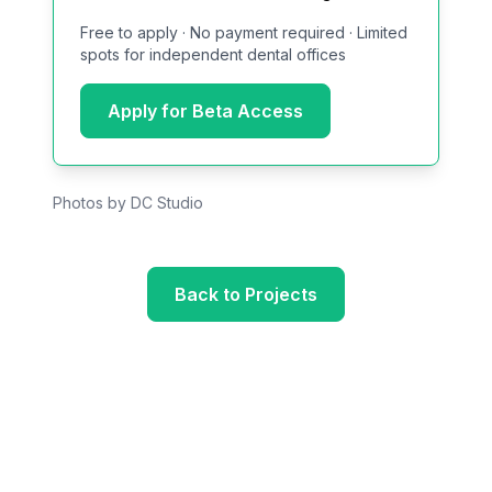
Free to apply · No payment required · Limited
spots for independent dental offices
Apply for Beta Access
Photos by DC Studio
Back to Projects