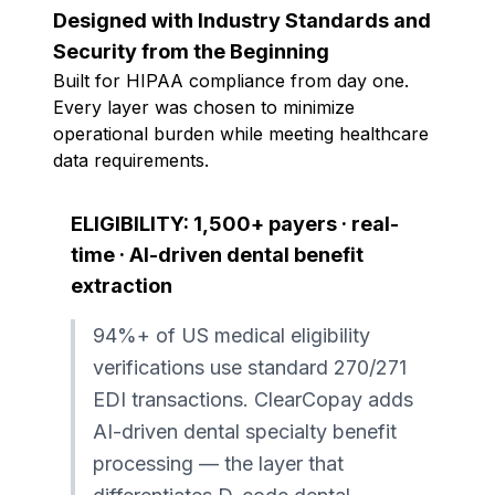
Designed with Industry Standards and
Security from the Beginning
Built for HIPAA compliance from day one.
Every layer was chosen to minimize
operational burden while meeting healthcare
data requirements.
ELIGIBILITY: 1,500+ payers · real-
time · AI-driven dental benefit
extraction
94%+ of US medical eligibility
verifications use standard 270/271
EDI transactions. ClearCopay adds
AI-driven dental specialty benefit
processing — the layer that