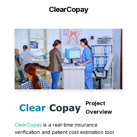
ClearCopay
Project
Overview
ClearCopay
is a real-time insurance
verification and patient cost estimation tool