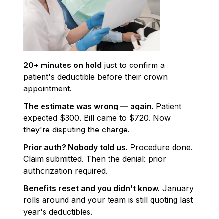
20+ minutes on hold
just to confirm a
patient's deductible before their crown
appointment.
The estimate was wrong — again.
Patient
expected $300. Bill came to $720. Now
they're disputing the charge.
Prior auth? Nobody told us.
Procedure done.
Claim submitted. Then the denial: prior
authorization required.
Benefits reset and you didn't know.
January
rolls around and your team is still quoting last
year's deductibles.