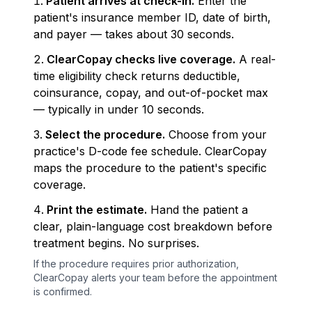
Patient arrives at check-in.
Enter the
patient's insurance member ID, date of birth,
and payer — takes about 30 seconds.
ClearCopay checks live coverage.
A real-
time eligibility check returns deductible,
coinsurance, copay, and out-of-pocket max
— typically in under 10 seconds.
Select the procedure.
Choose from your
practice's D-code fee schedule. ClearCopay
maps the procedure to the patient's specific
coverage.
Print the estimate.
Hand the patient a
clear, plain-language cost breakdown before
treatment begins. No surprises.
If the procedure requires prior authorization,
ClearCopay alerts your team before the appointment
is confirmed.