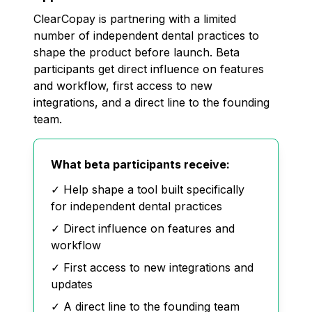
ClearCopay is partnering with a limited
number of independent dental practices to
shape the product before launch. Beta
participants get direct influence on features
and workflow, first access to new
integrations, and a direct line to the founding
team.
What beta participants receive:
✓ Help shape a tool built specifically
for independent dental practices
✓ Direct influence on features and
workflow
✓ First access to new integrations and
updates
✓ A direct line to the founding team