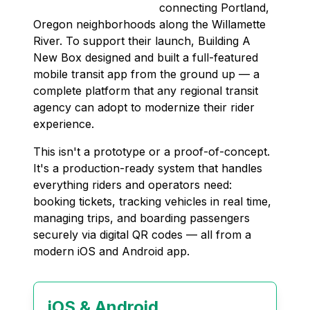
connecting Portland,
Oregon neighborhoods along the Willamette
River. To support their launch, Building A
New Box designed and built a full-featured
mobile transit app from the ground up — a
complete platform that any regional transit
agency can adopt to modernize their rider
experience.
This isn't a prototype or a proof-of-concept.
It's a production-ready system that handles
everything riders and operators need:
booking tickets, tracking vehicles in real time,
managing trips, and boarding passengers
securely via digital QR codes — all from a
modern iOS and Android app.
iOS & Android