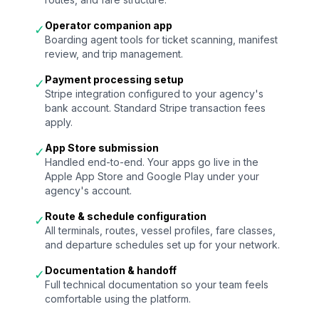
Operator companion app
✓
Boarding agent tools for ticket scanning, manifest
review, and trip management.
Payment processing setup
✓
Stripe integration configured to your agency's
bank account. Standard Stripe transaction fees
apply.
App Store submission
✓
Handled end-to-end. Your apps go live in the
Apple App Store and Google Play under your
agency's account.
Route & schedule configuration
✓
All terminals, routes, vessel profiles, fare classes,
and departure schedules set up for your network.
Documentation & handoff
✓
Full technical documentation so your team feels
comfortable using the platform.