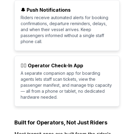
🔔 Push Notifications
Riders receive automated alerts for booking
confirmations, departure reminders, delays,
and when their vessel arrives. Keep
passengers informed without a single staff
phone call.
🧑‍✈️ Operator Check-In App
A separate companion app for boarding
agents lets staff scan tickets, view the
passenger manifest, and manage trip capacity
— all from a phone or tablet, no dedicated
hardware needed.
Built for Operators, Not Just Riders
Most transit apps are built from the rider's