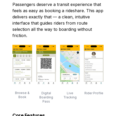
Passengers deserve a transit experience that
feels as easy as booking a rideshare. This app
delivers exactly that — a clean, intuitive
interface that guides riders from route
selection all the way to boarding without
friction.
Browse &
Digital
Rider Profile
Live
Book
Boarding
Tracking
Pass
Core Features