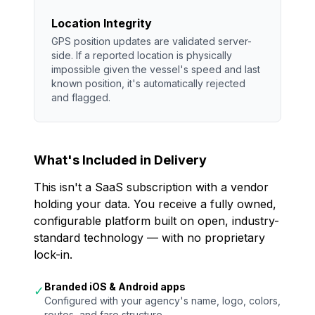
Location Integrity
GPS position updates are validated server-
side. If a reported location is physically
impossible given the vessel's speed and last
known position, it's automatically rejected
and flagged.
What's Included in Delivery
This isn't a SaaS subscription with a vendor
holding your data. You receive a fully owned,
configurable platform built on open, industry-
standard technology — with no proprietary
lock-in.
Branded iOS & Android apps
✓
Configured with your agency's name, logo, colors,
routes, and fare structure.