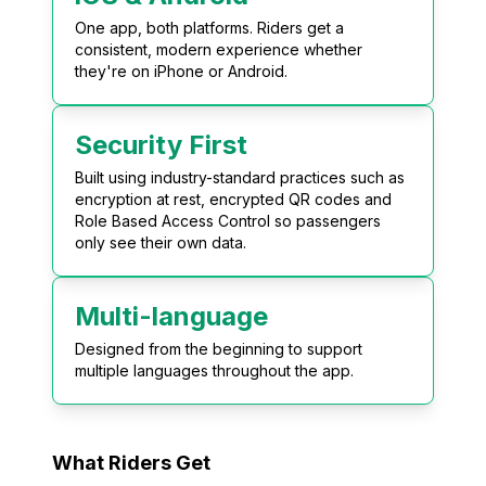
One app, both platforms. Riders get a
consistent, modern experience whether
they're on iPhone or Android.
Security First
Built using industry-standard practices such as
encryption at rest, encrypted QR codes and
Role Based Access Control so passengers
only see their own data.
Multi-language
Designed from the beginning to support
multiple languages throughout the app.
What Riders Get