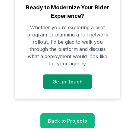
Ready to Modernize Your Rider
Experience?
Whether you're exploring a pilot
program or planning a full network
rollout, I'd be glad to walk you
through the platform and discuss
what a deployment would look like
for your agency.
Get in Touch
Back to Projects