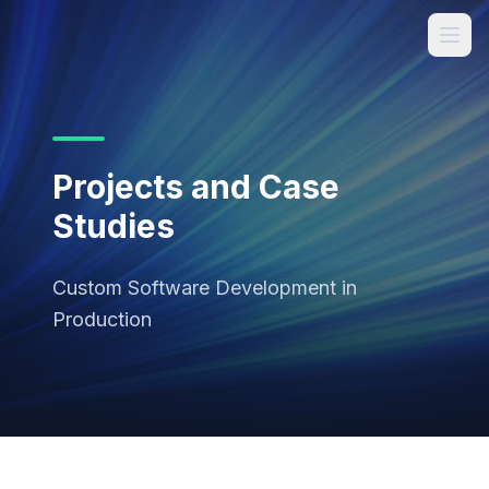
Projects and Case
Studies
Custom Software Development in
Production