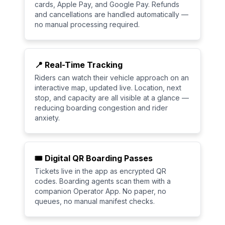
cards, Apple Pay, and Google Pay. Refunds
and cancellations are handled automatically —
no manual processing required.
📍 Real-Time Tracking
Riders can watch their vehicle approach on an
interactive map, updated live. Location, next
stop, and capacity are all visible at a glance —
reducing boarding congestion and rider
anxiety.
🎟️ Digital QR Boarding Passes
Tickets live in the app as encrypted QR
codes. Boarding agents scan them with a
companion Operator App. No paper, no
queues, no manual manifest checks.