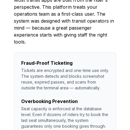
perspective. This platform treats your
operations team as a first-class user. The
system was designed with transit operators in
mind — because a great passenger
experience starts with giving staff the right
tools.
Fraud-Proof Ticketing
Tickets are encrypted and one-time use only.
The system detects and blocks screenshot
reuse, expired passes, and scans from
outside the terminal area — automatically.
Overbooking Prevention
Seat capacity is enforced at the database
level. Even if dozens of riders try to book the
last seat simultaneously, the system
guarantees only one booking goes through.