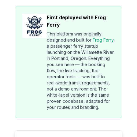
First deployed with Frog
Ferry
This platform was originally
designed and built for
Frog Ferry
,
a passenger ferry startup
launching on the Willamette River
in Portland, Oregon. Everything
you see here — the booking
flow, the live tracking, the
operator tools — was built to
real-world transit requirements,
not a demo environment. The
white-label version is the same
proven codebase, adapted for
your routes and branding.