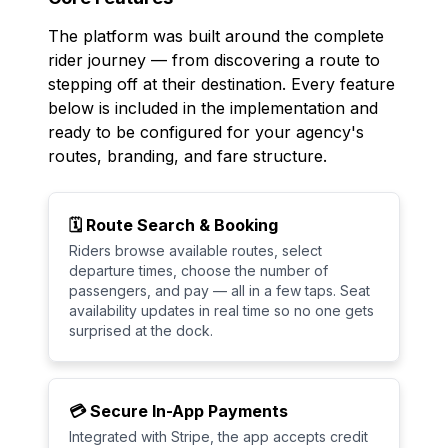
The platform was built around the complete
rider journey — from discovering a route to
stepping off at their destination. Every feature
below is included in the implementation and
ready to be configured for your agency's
routes, branding, and fare structure.
🗓️ Route Search & Booking
Riders browse available routes, select
departure times, choose the number of
passengers, and pay — all in a few taps. Seat
availability updates in real time so no one gets
surprised at the dock.
💳 Secure In-App Payments
Integrated with Stripe, the app accepts credit