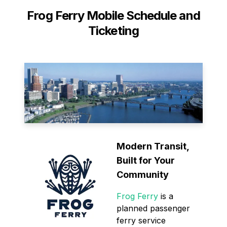
Frog Ferry Mobile Schedule and
Ticketing
Modern Transit,
Built for Your
Community
Frog Ferry
is a
planned passenger
ferry service