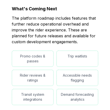
What's Coming Next
The platform roadmap includes features that
further reduce operational overhead and
improve the rider experience. These are
planned for future releases and available for
custom development engagements.
Promo codes &
Trip waitlists
passes
Rider reviews &
Accessible needs
ratings
flagging
Transit system
Demand forecasting
integrations
analytics